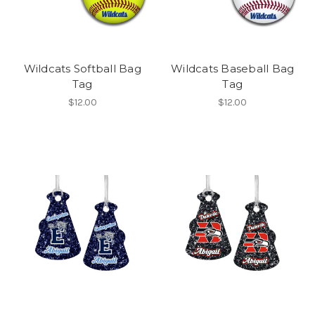
Wildcats Softball Bag
Wildcats Baseball Bag
Tag
Tag
$12.00
$12.00