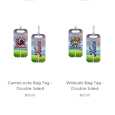
Gamecocks Bag Tag -
Wildcats Bag Tag -
Double Sided
Double Sided
$12.00
$12.00