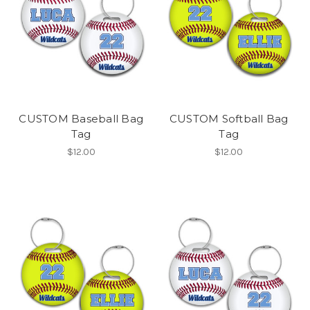
CUSTOM Baseball Bag
CUSTOM Softball Bag
Tag
Tag
$12.00
$12.00