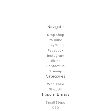
Navigate
Drop Shop
YouTube
Etsy Shop
Facebook
Instagram
TikTok
Contact Us
Sitemap
Categories
Wholesale
Shop All
Popular Brands
Small Steps
CSD