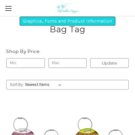
Graphics, Fonts and Product Information
Bag Tag
Shop By Price
Update
Sort By: