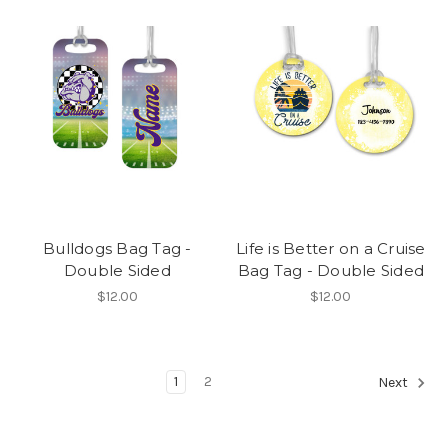
Bulldogs Bag Tag -
Life is Better on a Cruise
Double Sided
Bag Tag - Double Sided
$12.00
$12.00
1
2
Next