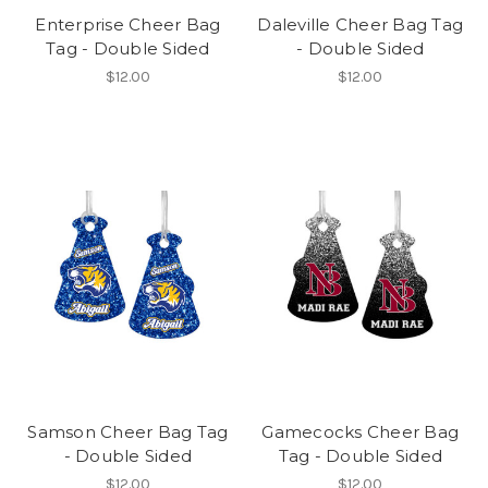
Enterprise Cheer Bag
Daleville Cheer Bag Tag
Tag - Double Sided
- Double Sided
$12.00
$12.00
Samson Cheer Bag Tag
Gamecocks Cheer Bag
- Double Sided
Tag - Double Sided
$12.00
$12.00