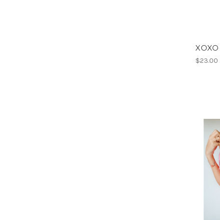
XOXO V
$23.00