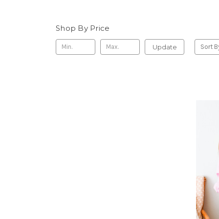
Shop By Price
Update
Sort B