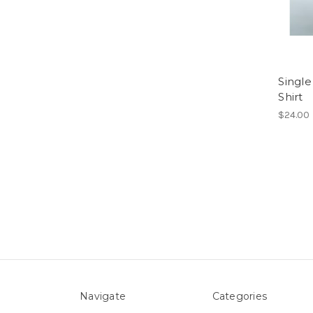
Single
Shirt
$24.00
Navigate
Categories