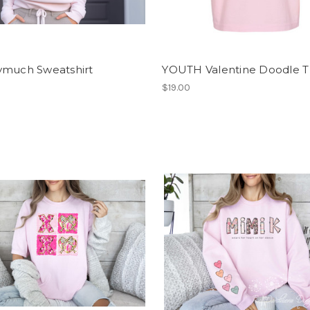
ymuch Sweatshirt
YOUTH Valentine Doodle T 
$19.00