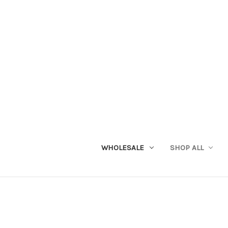
WHOLESALE
SHOP ALL