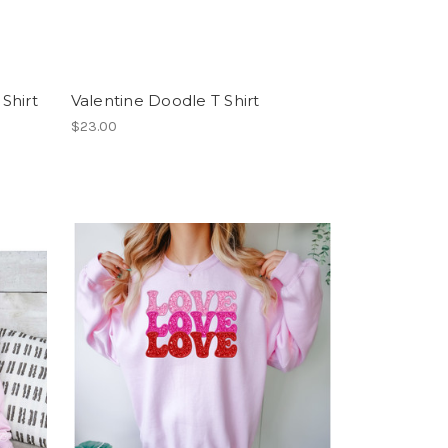
Shirt
Valentine Doodle T Shirt
$23.00