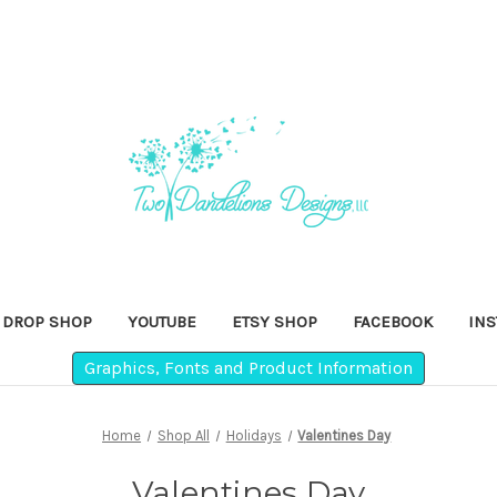
DROP SHOP
YOUTUBE
ETSY SHOP
FACEBOOK
IN
Graphics, Fonts and Product Information
Home
Shop All
Holidays
Valentines Day
Valentines Day