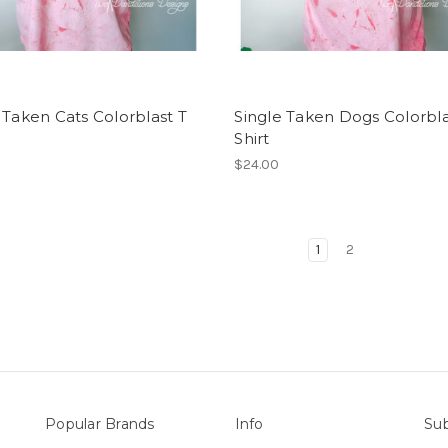
 Taken Cats Colorblast T
Single Taken Dogs Colorbla
Shirt
$24.00
1
2
Popular Brands
Info
Sub