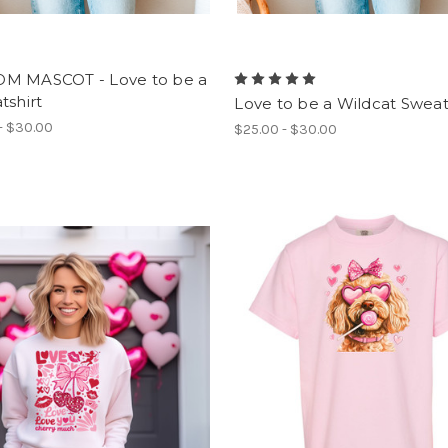
M MASCOT - Love to be a
tshirt
Love to be a Wildcat Sweat
- $30.00
$25.00 - $30.00