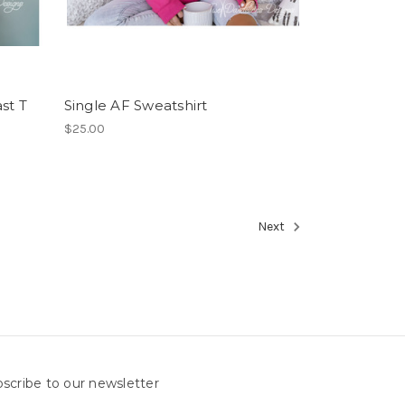
st T
Single AF Sweatshirt
$25.00
Next
scribe to our newsletter