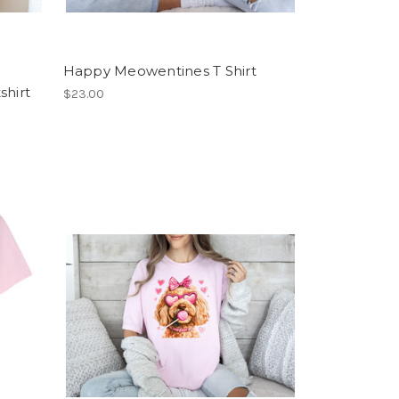
Happy Meowentines T Shirt
shirt
$23.00