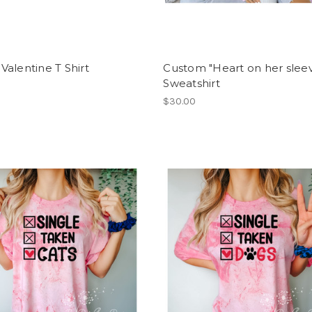
alentine T Shirt
Custom "Heart on her slee
Sweatshirt
$30.00