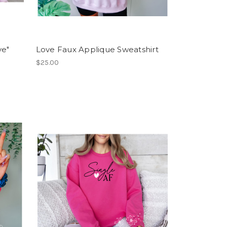
ve"
Love Faux Applique Sweatshirt
$25.00