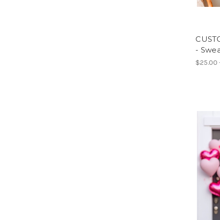
CUSTO
- Swea
$25.00 