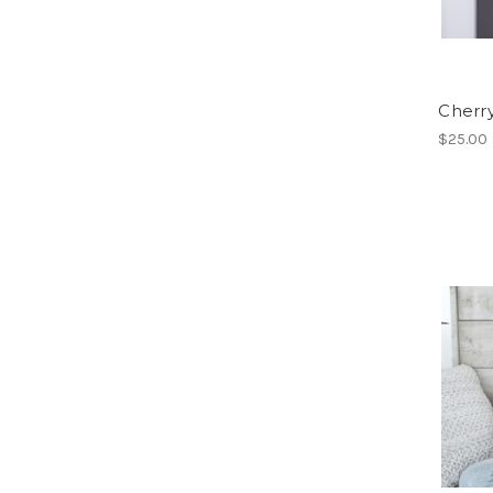
Cherr
$25.00