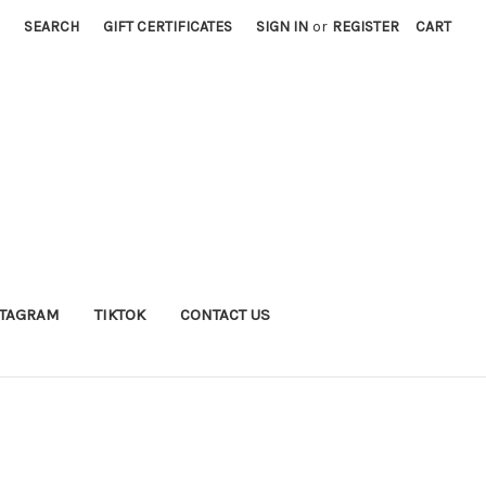
SEARCH
GIFT CERTIFICATES
SIGN IN
or
REGISTER
CART
STAGRAM
TIKTOK
CONTACT US