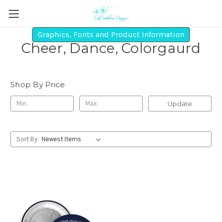
Graphics, Fonts and Product Information
Cheer, Dance, Colorgaurd
Shop By Price
Update
Sort By: