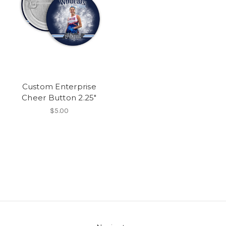
Custom Enterprise
Cheer Button 2.25"
$5.00