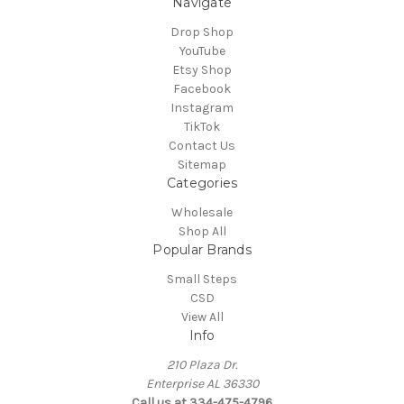
Navigate
Drop Shop
YouTube
Etsy Shop
Facebook
Instagram
TikTok
Contact Us
Sitemap
Categories
Wholesale
Shop All
Popular Brands
Small Steps
CSD
View All
Info
210 Plaza Dr.
Enterprise AL 36330
Call us at 334-475-4796