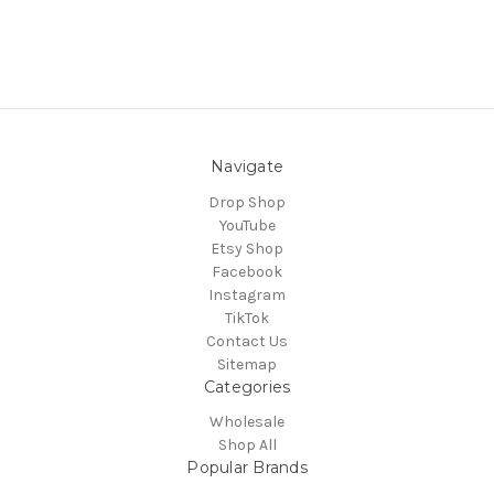
Navigate
Drop Shop
YouTube
Etsy Shop
Facebook
Instagram
TikTok
Contact Us
Sitemap
Categories
Wholesale
Shop All
Popular Brands