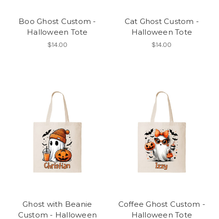
Boo Ghost Custom -
Cat Ghost Custom -
Halloween Tote
Halloween Tote
$14.00
$14.00
Ghost with Beanie
Coffee Ghost Custom -
Custom - Halloween
Halloween Tote