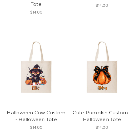
Tote
$14.00
$14.00
Halloween Cow Custom
Cute Pumpkin Custom -
- Halloween Tote
Halloween Tote
$14.00
$14.00