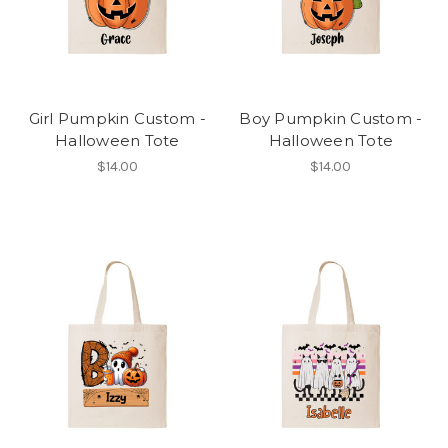
Girl Pumpkin Custom -
Boy Pumpkin Custom -
Halloween Tote
Halloween Tote
$14.00
$14.00