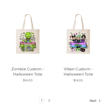
Zombie Custom -
Villain Custom -
Halloween Tote
Halloween Tote
$14.00
$14.00
1
2
Next