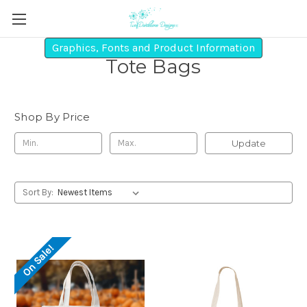
Graphics, Fonts and Product Information
Tote Bags
Shop By Price
Update
Sort By:
On Sale!