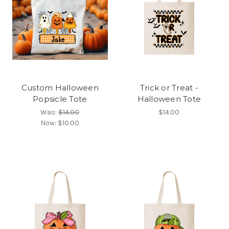
Custom Halloween
Trick or Treat -
Popsicle Tote
Halloween Tote
Was:
$14.00
$14.00
Now:
$10.00