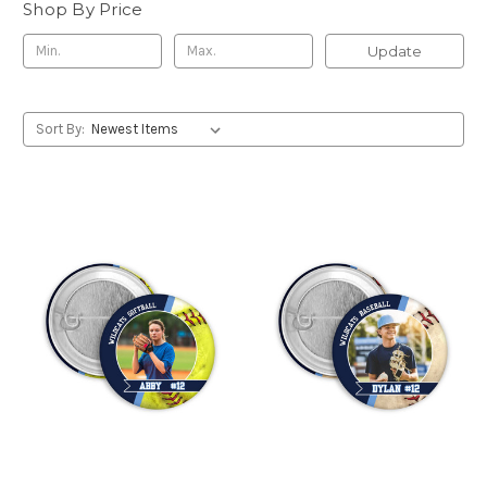
Shop By Price
Update
Sort By: