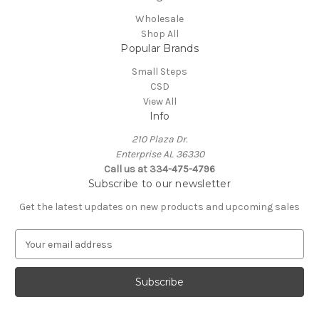
Wholesale
Shop All
Popular Brands
Small Steps
CSD
View All
Info
210 Plaza Dr.
Enterprise AL 36330
Call us at 334-475-4796
Subscribe to our newsletter
Get the latest updates on new products and upcoming sales
E
m
a
i
l
A