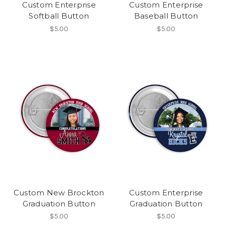
Custom Enterprise
Custom Enterprise
Softball Button
Baseball Button
$5.00
$5.00
Custom New Brockton
Custom Enterprise
Graduation Button
Graduation Button
$5.00
$5.00