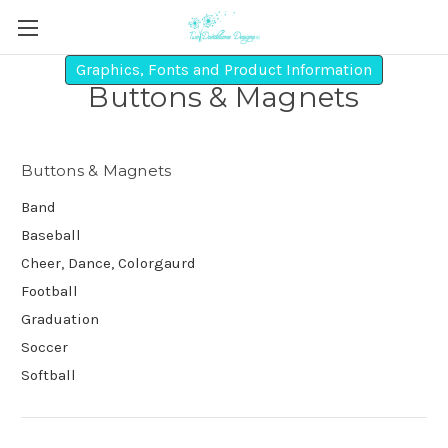
Graphics, Fonts and Product Information
Buttons & Magnets
Buttons & Magnets
Band
Baseball
Cheer, Dance, Colorgaurd
Football
Graduation
Soccer
Softball