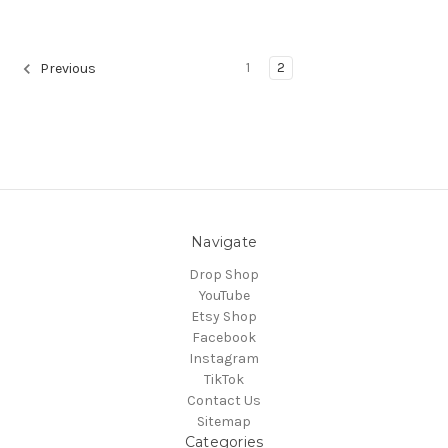
1
2
Previous
Navigate
Drop Shop
YouTube
Etsy Shop
Facebook
Instagram
TikTok
Contact Us
Sitemap
Categories