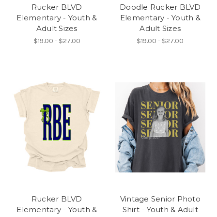
Rucker BLVD
Doodle Rucker BLVD
Elementary - Youth &
Elementary - Youth &
Adult Sizes
Adult Sizes
$19.00 - $27.00
$19.00 - $27.00
Rucker BLVD
Vintage Senior Photo
Elementary - Youth &
Shirt - Youth & Adult