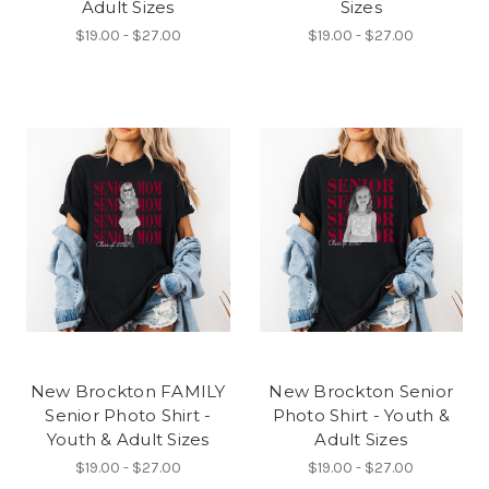
Adult Sizes
Sizes
$19.00 - $27.00
$19.00 - $27.00
New Brockton FAMILY
New Brockton Senior
Senior Photo Shirt -
Photo Shirt - Youth &
Youth & Adult Sizes
Adult Sizes
$19.00 - $27.00
$19.00 - $27.00