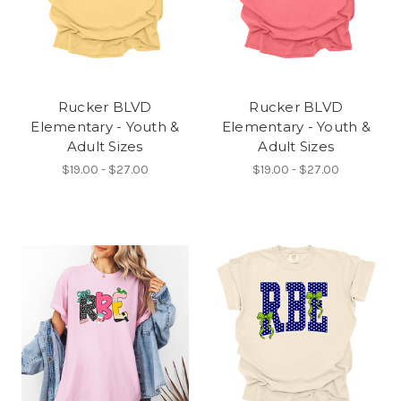
Rucker BLVD
Rucker BLVD
Elementary - Youth &
Elementary - Youth &
Adult Sizes
Adult Sizes
$19.00 - $27.00
$19.00 - $27.00