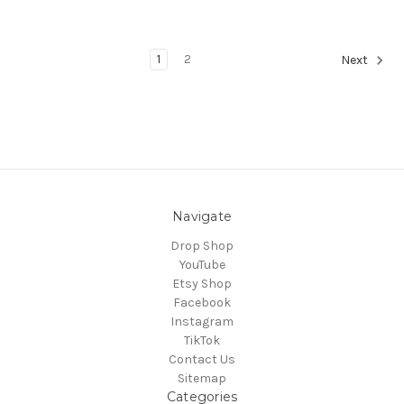
1
2
Next
Navigate
Drop Shop
YouTube
Etsy Shop
Facebook
Instagram
TikTok
Contact Us
Sitemap
Categories