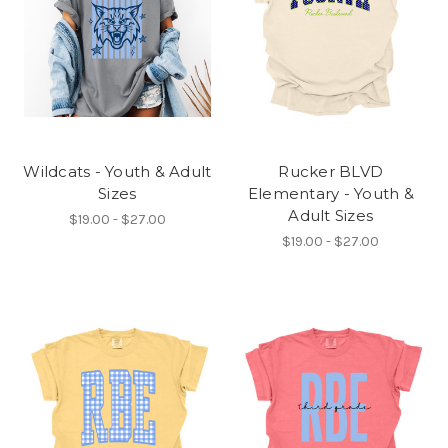
Wildcats - Youth & Adult
Rucker BLVD
Sizes
Elementary - Youth &
Adult Sizes
$19.00 - $27.00
$19.00 - $27.00