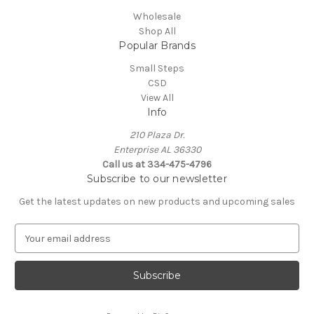
Wholesale
Shop All
Popular Brands
Small Steps
CSD
View All
Info
210 Plaza Dr.
Enterprise AL 36330
Call us at 334-475-4796
Subscribe to our newsletter
Get the latest updates on new products and upcoming sales
E
m
a
i
l
A