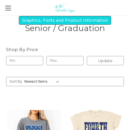
Graphics, Fonts and Product Information
Senior / Graduation
Shop By Price
Update
Sort By: