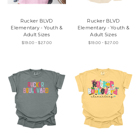
Rucker BLVD
Rucker BLVD
Elementary - Youth &
Elementary - Youth &
Adult Sizes
Adult Sizes
$19.00 - $27.00
$19.00 - $27.00