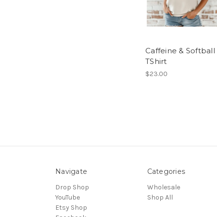
Caffeine & Softball
TShirt
$23.00
Navigate
Categories
Drop Shop
Wholesale
YouTube
Shop All
Etsy Shop