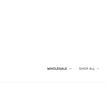
WHOLESALE
SHOP ALL