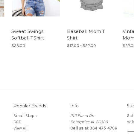
Sweet Swings
Baseball Mom T
Vint
Softball TShirt
Shirt
Mom
$23.00
$17.00 - $22.00
$22.0
Popular Brands
Info
Sub
Small Steps
210 Plaza Dr.
Get
CSD
Enterprise AL 36330
sal
View All
Call us at 334-475-4796