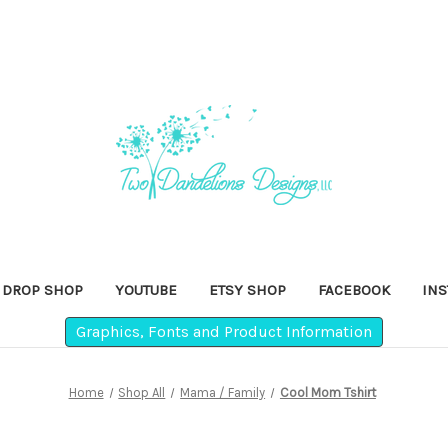
DROP SHOP
YOUTUBE
ETSY SHOP
FACEBOOK
IN
Graphics, Fonts and Product Information
Home
Shop All
Mama / Family
Cool Mom Tshirt