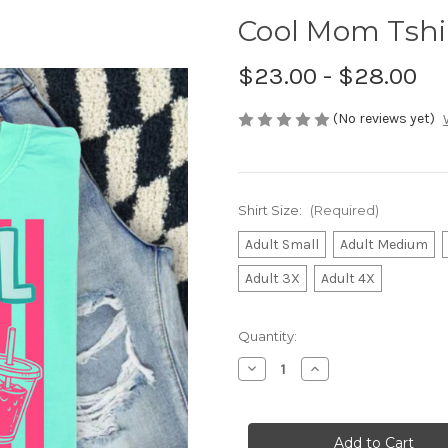
Cool Mom Tshi
$23.00 - $28.00
(No reviews yet)
Shirt Size:
(Required)
Adult Small
Adult Medium
Adult 3X
Adult 4X
Current
Quantity:
Stock:
Decrease
Increase
Quantity
Quantity
of
of
Cool
Cool
Mom
Mom
Tshirt
Tshirt