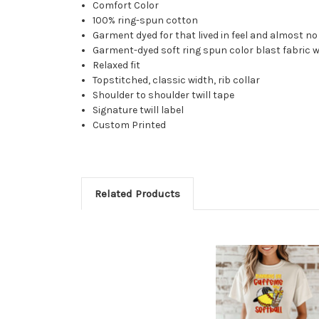
Comfort Color
100% ring-spun cotton
Garment dyed for that lived in feel and almost n
Garment-dyed soft ring spun color blast fabric 
Relaxed fit
Topstitched, classic width, rib collar
Shoulder to shoulder twill tape
Signature twill label
Custom Printed
Related Products