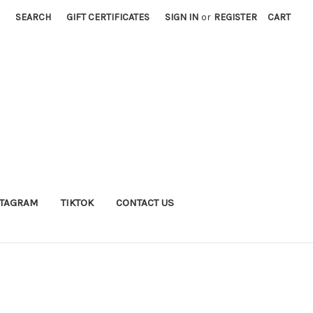
SEARCH
GIFT CERTIFICATES
SIGN IN
or
REGISTER
CART
STAGRAM
TIKTOK
CONTACT US