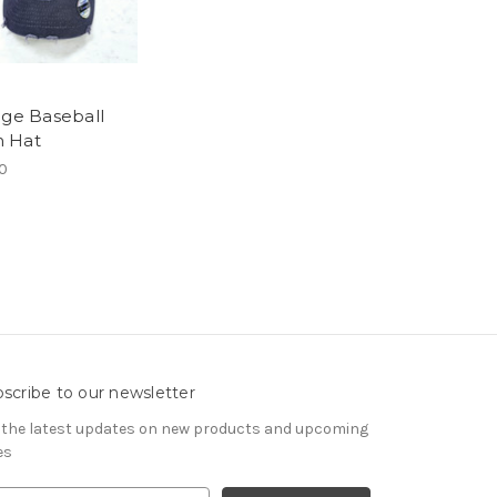
age Baseball
 Hat
0
scribe to our newsletter
 the latest updates on new products and upcoming
es