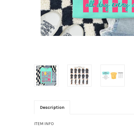
Description
ITEM INFO