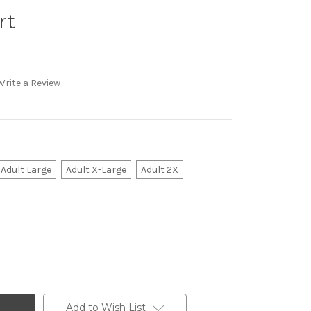
rt
Write a Review
Adult Large
Adult X-Large
Adult 2X
Add to Wish List