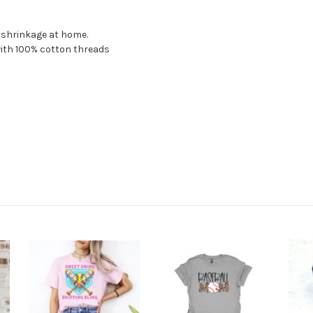
o shrinkage at home.
with 100% cotton threads