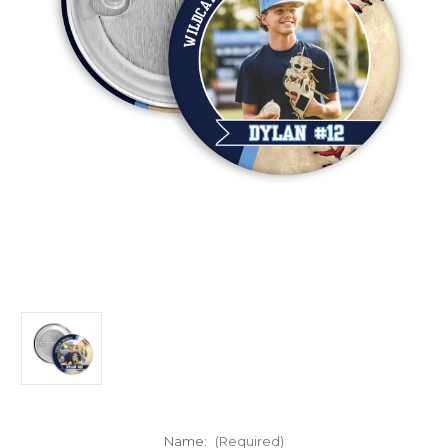
Name:
(Required)