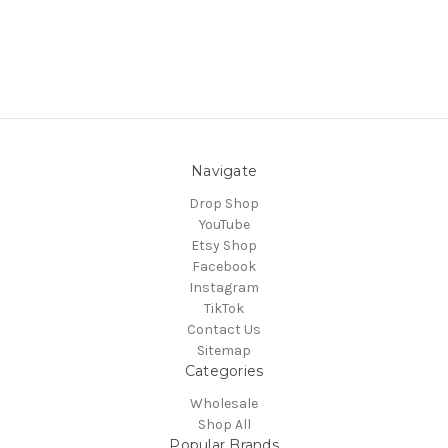
Navigate
Drop Shop
YouTube
Etsy Shop
Facebook
Instagram
TikTok
Contact Us
Sitemap
Categories
Wholesale
Shop All
Popular Brands