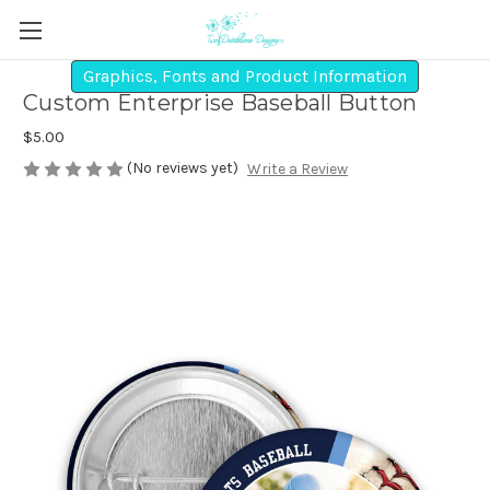
Graphics, Fonts and Product Information
Custom Enterprise Baseball Button
$5.00
(No reviews yet)
Write a Review