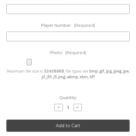
Player Number:
(Required)
Photo:
(Required)
Maximum file size is
524288KB
, file types are
bmp, gif, jpg, jpeg, jpe,
jif, jfif, jfi, png, wbmp, xbm, tiff
Current
Quantity:
Stock:
Decrease
Increase
Quantity
Quantity
of
of
Custom
Custom
Enterprise
Enterprise
Baseball
Baseball
Button
Button