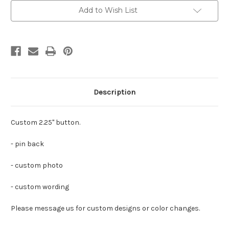
Add to Wish List
Description
Custom 2.25" button.
- pin back
- custom photo
- custom wording
Please message us for custom designs or color changes.