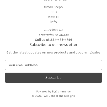
Small Steps
CSD
View All
Info
210 Plaza Dr.
Enterprise AL 36330
Call us at 334-475-4796
Subscribe to our newsletter
Get the latest updates on new products and upcoming sales
E
m
a
i
l
A
Powered by
BigCommerce
d
© 2026 Two Dandelions Designs
d
r