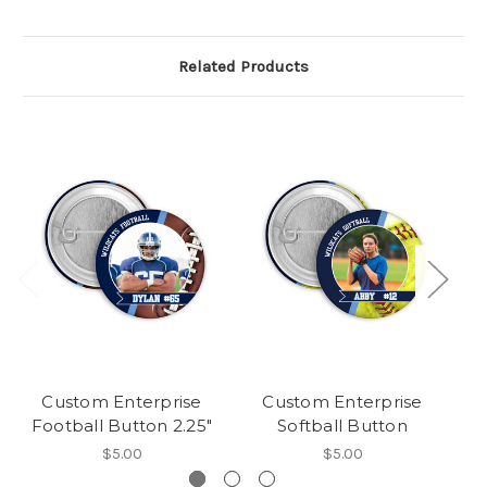
Related Products
Custom Enterprise
Custom Enterprise
Football Button 2.25"
Softball Button
$5.00
$5.00