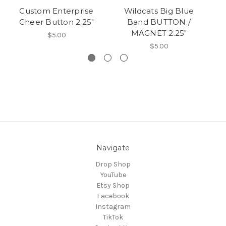
Custom Enterprise
Wildcats Big Blue
Cheer Button 2.25"
Band BUTTON /
MAGNET 2.25"
$5.00
$5.00
Navigate
Drop Shop
YouTube
Etsy Shop
Facebook
Instagram
TikTok