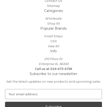
Contact Us
Sitemap
Categories
Wholesale
Shop All
Popular Brands
Small Steps
CSD
View All
Info
210 Plaza Dr.
Enterprise AL 36330
Call us at 334-475-4796
Subscribe to our newsletter
Get the latest updates on new products and upcoming sales
E
m
a
i