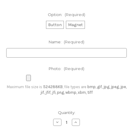
Option:
(Required)
Button
Magnet
Name:
(Required)
Photo:
(Required)
Maximum file size is
524288KB
, file types are
bmp, gif, jpg, jpeg, jpe,
jif, jfif, jfi, png, wbmp, xbm, tiff
Current
Quantity:
Stock:
Decrease
Increase
Quantity
Quantity
of
of