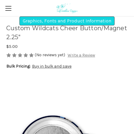
Graphics, Fonts and Product Information
Custom Wildcats Cheer Button/Magnet
2.25"
$5.00
(No reviews yet)
Write a Review
Bulk Pricing:
Buy in bulk and save