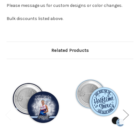
Please message us for custom designs or color changes.
Bulk discounts listed above.
Related Products