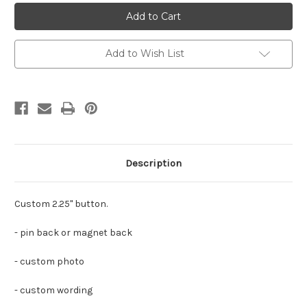
Custom
Custom
Wildcats
Wildcats
Cheer
Cheer
Button/Magnet
Button/Magnet
2.25"
2.25"
Add to Wish List
Description
Custom 2.25" button.
- pin back or magnet back
- custom photo
- custom wording