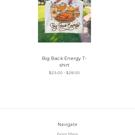
Big Back Energy T-
shirt
$23.00 - $28.00
Navigate
Drop Shop