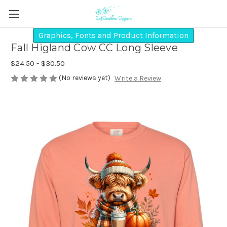
Graphics, Fonts and Product Information
Fall Higland Cow CC Long Sleeve
$24.50 - $30.50
(No reviews yet)
Write a Review