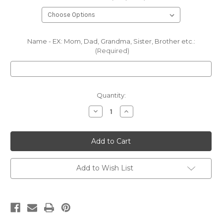
Name - EX: Mom, Dad, Grandma, Sister, Brother etc.:
(Required)
Current
Quantity:
Stock:
Decrease
Increase
Quantity
Quantity
of
of
Fall
Fall
Higland
Higland
Cow
Cow
CC
CC
Long
Long
Sleeve
Sleeve
Add to Wish List