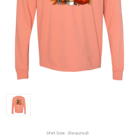
Shirt Size:
(Required)