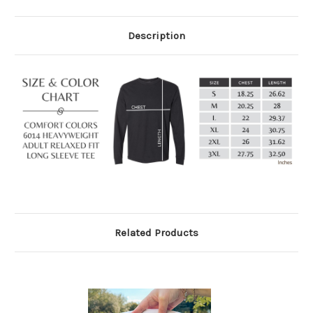
Description
Related Products