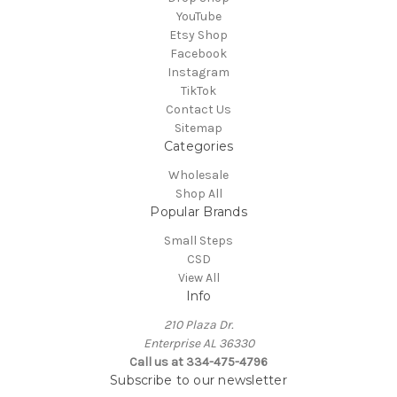
YouTube
Etsy Shop
Facebook
Instagram
TikTok
Contact Us
Sitemap
Categories
Wholesale
Shop All
Popular Brands
Small Steps
CSD
View All
Info
210 Plaza Dr.
Enterprise AL 36330
Call us at 334-475-4796
Subscribe to our newsletter