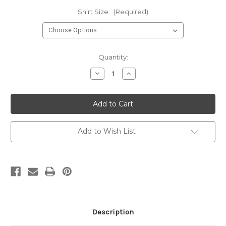
Shirt Size:
(Required)
Current
Quantity:
Stock:
Decrease
Increase
Quantity
Quantity
of
of
Leopard
Leopard
Happy
Happy
Easter
Easter
Comfort
Comfort
Color
Color
T
T
Add to Wish List
Shirt
Shirt
Description