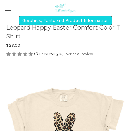
Graphics, Fonts and Product Information
Leopard Happy Easter Comfort Color T
Shirt
$23.00
(No reviews yet)
Write a Review