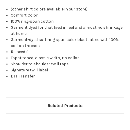
(other shirt colors available in our store)
Comfort Color
100% ring-spun cotton
Garment dyed for that lived in feel and almost no shrinkage
at home.
Garment-dyed soft ring spun color blast fabric with 100%
cotton threads
Relaxed fit
Topstitched, classic width, rib collar
Shoulder to shoulder twill tape
Signature twill label
DTF Transfer
Related Products