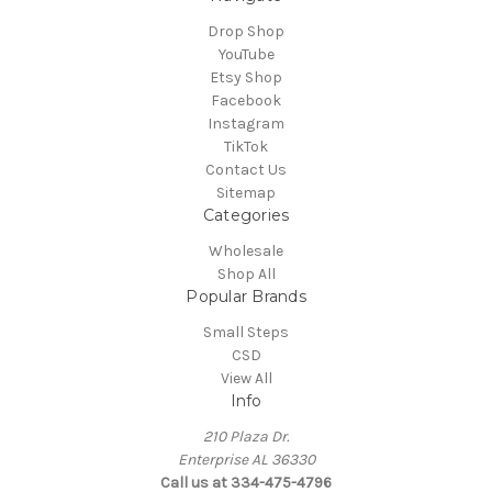
Drop Shop
YouTube
Etsy Shop
Facebook
Instagram
TikTok
Contact Us
Sitemap
Categories
Wholesale
Shop All
Popular Brands
Small Steps
CSD
View All
Info
210 Plaza Dr.
Enterprise AL 36330
Call us at 334-475-4796