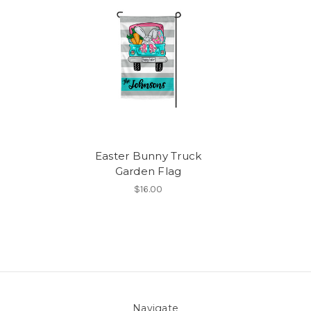
Easter Bunny Truck
Garden Flag
$16.00
Navigate