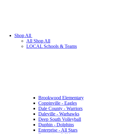
Shop All
All Shop All
LOCAL Schools & Teams
Brookwood Elementary
Coppinville - Eagles
Dale County - Warriors
Daleville - Warhawks
Deep South Volleyball
Duphin - Dolphins
Enterprise - All Stars