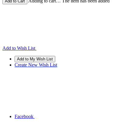
Adding to cart… The item has been added
Add to Wish List
Create New Wish List
Facebook