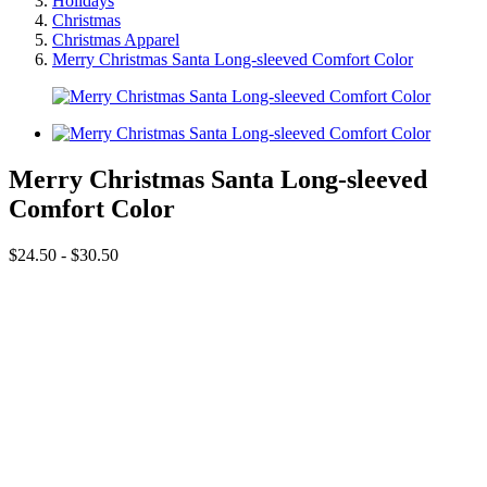
Holidays
Christmas
Christmas Apparel
Merry Christmas Santa Long-sleeved Comfort Color
Merry Christmas Santa Long-sleeved
Comfort Color
$24.50 - $30.50