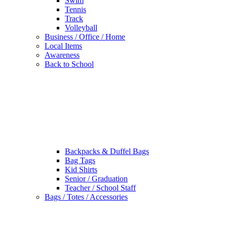
Swim
Tennis
Track
Volleyball
Business / Office / Home
Local Items
Awareness
Back to School
Backpacks & Duffel Bags
Bag Tags
Kid Shirts
Senior / Graduation
Teacher / School Staff
Bags / Totes / Accessories