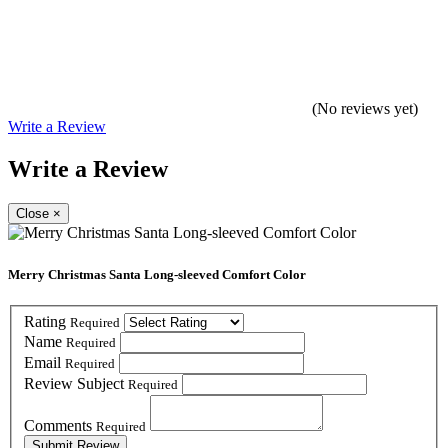
(No reviews yet)
Write a Review
Write a Review
Close
×
Merry Christmas Santa Long-sleeved Comfort Color
Rating
Required
Name
Required
Email
Required
Review Subject
Required
Comments
Required