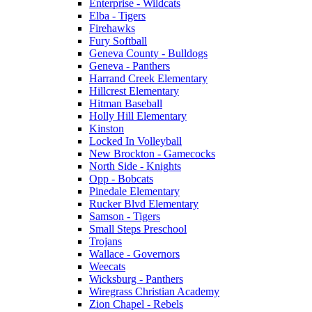
Enterprise - Wildcats
Elba - Tigers
Firehawks
Fury Softball
Geneva County - Bulldogs
Geneva - Panthers
Harrand Creek Elementary
Hillcrest Elementary
Hitman Baseball
Holly Hill Elementary
Kinston
Locked In Volleyball
New Brockton - Gamecocks
North Side - Knights
Opp - Bobcats
Pinedale Elementary
Rucker Blvd Elementary
Samson - Tigers
Small Steps Preschool
Trojans
Wallace - Governors
Weecats
Wicksburg - Panthers
Wiregrass Christian Academy
Zion Chapel - Rebels