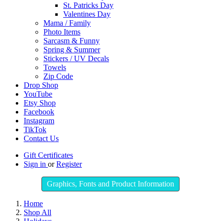
St. Patricks Day
Valentines Day
Mama / Family
Photo Items
Sarcasm & Funny
Spring & Summer
Stickers / UV Decals
Towels
Zip Code
Drop Shop
YouTube
Etsy Shop
Facebook
Instagram
TikTok
Contact Us
Gift Certificates
Sign in
or
Register
Graphics, Fonts and Product Information
Home
Shop All