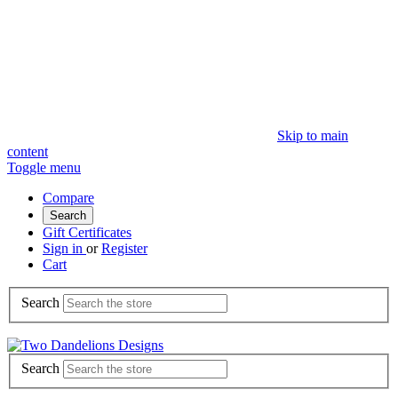
Skip to main
content
Toggle menu
Compare
Search
Gift Certificates
Sign in
or
Register
Cart
Search
Search