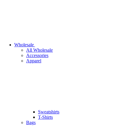
Wholesale
All Wholesale
Accessories
Apparel
Sweatshirts
T-Shirts
Bags