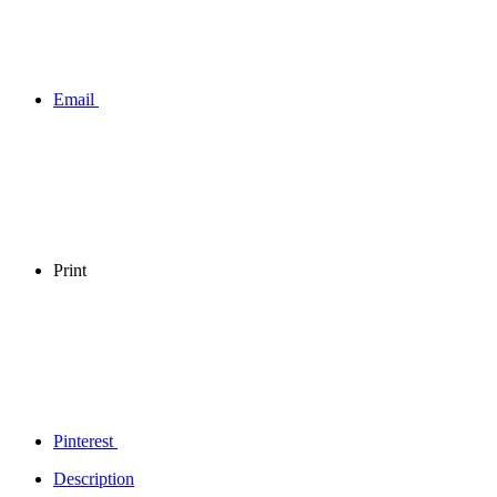
Email
Print
Pinterest
Description