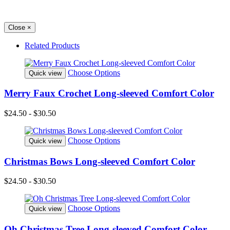
Close
×
Related Products
Choose Options
Quick view
Merry Faux Crochet Long-sleeved Comfort Color
$24.50 - $30.50
Choose Options
Quick view
Christmas Bows Long-sleeved Comfort Color
$24.50 - $30.50
Choose Options
Quick view
Oh Christmas Tree Long-sleeved Comfort Color