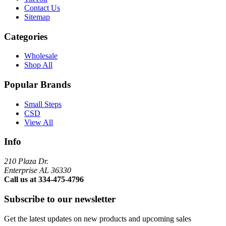
Contact Us
Sitemap
Categories
Wholesale
Shop All
Popular Brands
Small Steps
CSD
View All
Info
210 Plaza Dr.
Enterprise AL 36330
Call us at 334-475-4796
Subscribe to our newsletter
Get the latest updates on new products and upcoming sales