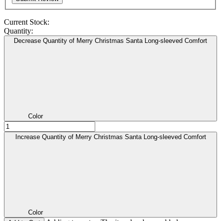
Current Stock:
Quantity:
Decrease Quantity of Merry Christmas Santa Long-sleeved Comfort
Color
Increase Quantity of Merry Christmas Santa Long-sleeved Comfort
Color