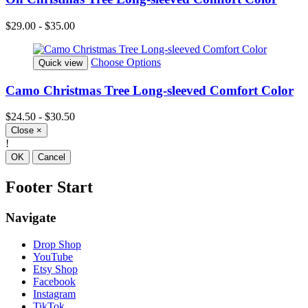
$29.00 - $35.00
Choose Options
Quick view
Camo Christmas Tree Long-sleeved Comfort Color
$24.50 - $30.50
Close
×
!
OK
Cancel
Footer Start
Navigate
Drop Shop
YouTube
Etsy Shop
Facebook
Instagram
TikTok