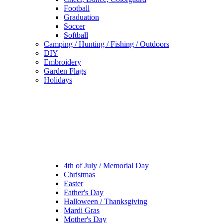
Football
Graduation
Soccer
Softball
Camping / Hunting / Fishing / Outdoors
DIY
Embroidery
Garden Flags
Holidays
4th of July / Memorial Day
Christmas
Easter
Father's Day
Halloween / Thanksgiving
Mardi Gras
Mother's Day