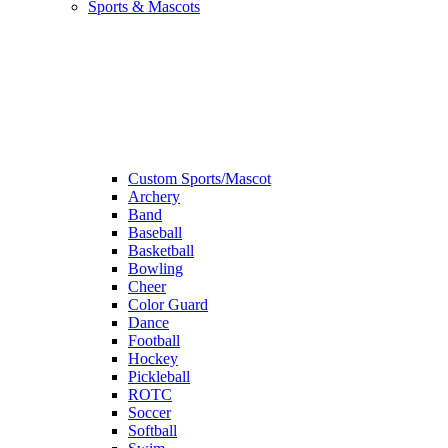
Sports & Mascots
Custom Sports/Mascot
Archery
Band
Baseball
Basketball
Bowling
Cheer
Color Guard
Dance
Football
Hockey
Pickleball
ROTC
Soccer
Softball