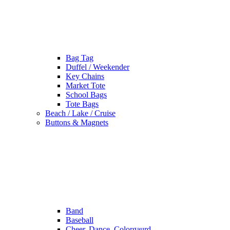
Bag Tag
Duffel / Weekender
Key Chains
Market Tote
School Bags
Tote Bags
Beach / Lake / Cruise
Buttons & Magnets
Band
Baseball
Cheer, Dance, Colorgaurd