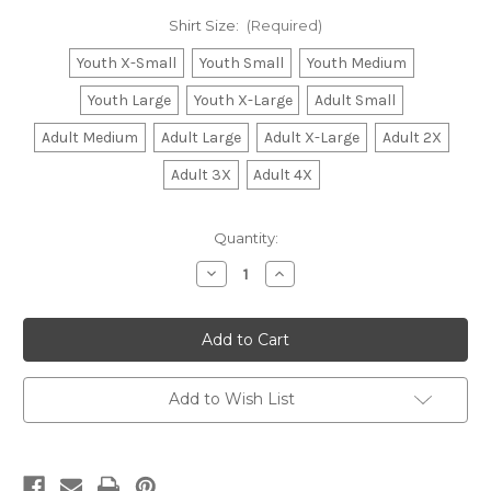
Shirt Size:
(Required)
Youth X-Small
Youth Small
Youth Medium
Youth Large
Youth X-Large
Adult Small
Adult Medium
Adult Large
Adult X-Large
Adult 2X
Adult 3X
Adult 4X
Current
Quantity:
Stock:
Decrease
Increase
Quantity
Quantity
of
of
Patriotic
Patriotic
Alabama
Alabama
Shirt
Shirt
-
-
Youth
Youth
&
&
Add to Wish List
Adult
Adult
Sizes
Sizes