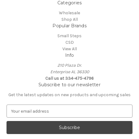
Categories
Wholesale
Shop All
Popular Brands
Small Steps
CSD
View All
Info
210 Plaza Dr.
Enterprise AL 36330
Call us at 334-475-4796
Subscribe to our newsletter
Get the latest updates on new products and upcoming sales
E
m
a
i
l