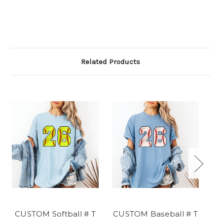
Related Products
CUSTOM Softball # T
CUSTOM Baseball # T
CU