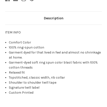
Description
ITEM INFO
Comfort Color
100% ring-spun cotton
Garment dyed for that lived in feel and almost no shrinkage
at home.
Garment-dyed soft ring spun color blast fabric with 100%
cotton threads
Relaxed fit
Topstitched, classic width, rib collar
Shoulder to shoulder twill tape
Signature twill label
Custom Printed