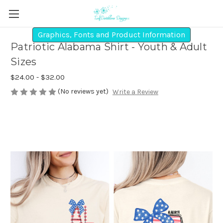
Graphics, Fonts and Product Information
Patriotic Alabama Shirt - Youth & Adult
Sizes
$24.00 - $32.00
(No reviews yet)
Write a Review