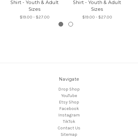
Shirt - Youth & Adult
Shirt - Youth & Adult
-
Sizes
Sizes
$19.00 - $27.00
$19.00 - $27.00
Navigate
Drop Shop
YouTube
Etsy Shop
Facebook
Instagram
TikTok
Contact Us
Sitemap