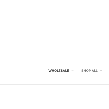
WHOLESALE
SHOP ALL