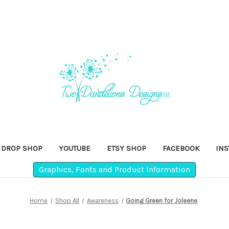
DROP SHOP
YOUTUBE
ETSY SHOP
FACEBOOK
IN
Graphics, Fonts and Product Information
Home
Shop All
Awareness
Going Green for Joleene