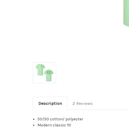
Description
2 Reviews
50/50 cotton/ polyester
Modern classic fit