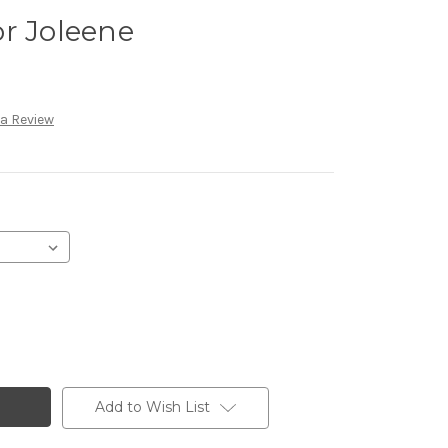
r Joleene
 a Review
Add to Wish List