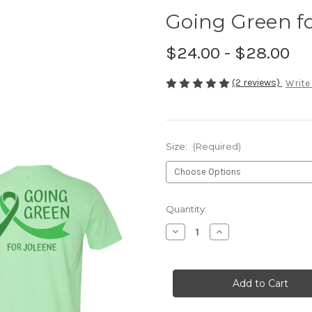
Going Green fo
$24.00 - $28.00
(2 reviews)
Write
Size:
(Required)
Current
Quantity:
Stock:
Decrease
Increase
Quantity
Quantity
of
of
Going
Going
Green
Green
for
for
Joleene
Joleene