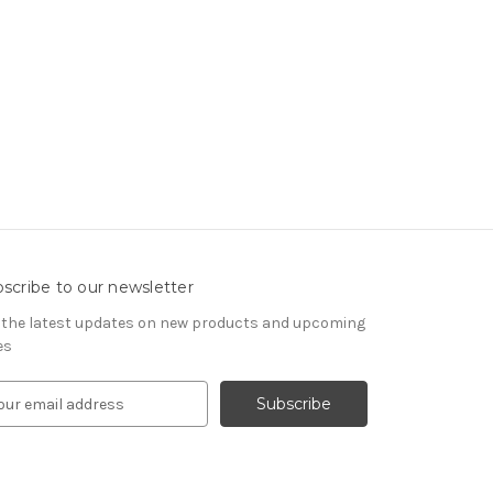
scribe to our newsletter
 the latest updates on new products and upcoming
es