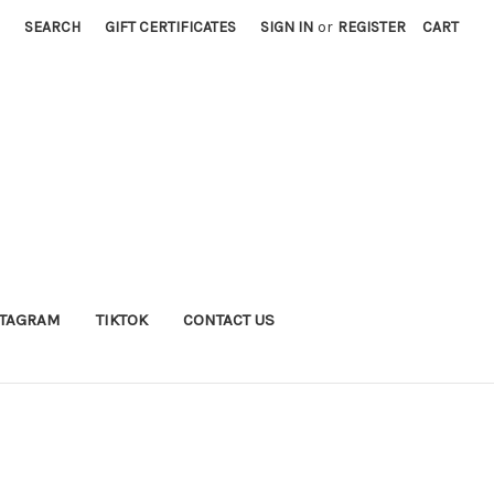
SEARCH
GIFT CERTIFICATES
SIGN IN
or
REGISTER
CART
STAGRAM
TIKTOK
CONTACT US