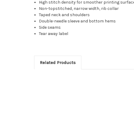
High stitch density for smoother printing surfac
Non-topstitched, narrow width, rib collar
Taped neck and shoulders
Double-needle sleeve and bottom hems
Side seams
Tear away label
Related Products