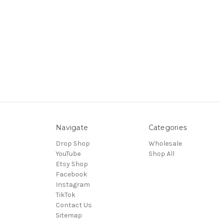
Navigate
Categories
Drop Shop
Wholesale
YouTube
Shop All
Etsy Shop
Facebook
Instagram
TikTok
Contact Us
Sitemap