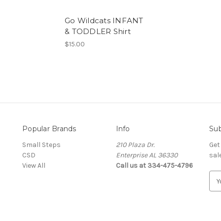
Go Wildcats INFANT
& TODDLER Shirt
$15.00
Popular Brands
Info
Sub
Small Steps
210 Plaza Dr.
Get
CSD
Enterprise AL 36330
sal
View All
Call us at 334-475-4796
E
m
a
i
l