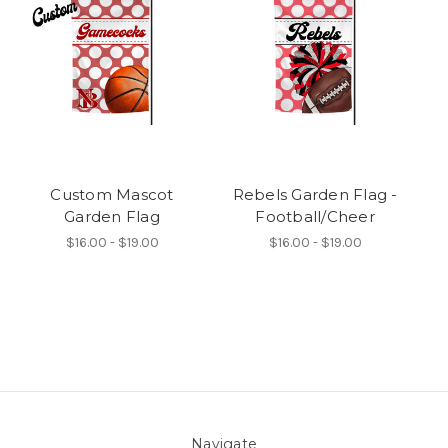
Custom Mascot
Rebels Garden Flag -
Garden Flag
Football/Cheer
$16.00 - $19.00
$16.00 - $19.00
Navigate