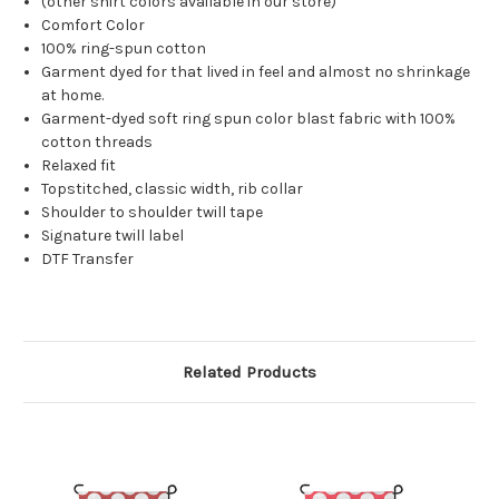
(other shirt colors available in our store)
Comfort Color
100% ring-spun cotton
Garment dyed for that lived in feel and almost no shrinkage
at home.
Garment-dyed soft ring spun color blast fabric with 100%
cotton threads
Relaxed fit
Topstitched, classic width, rib collar
Shoulder to shoulder twill tape
Signature twill label
DTF Transfer
Related Products