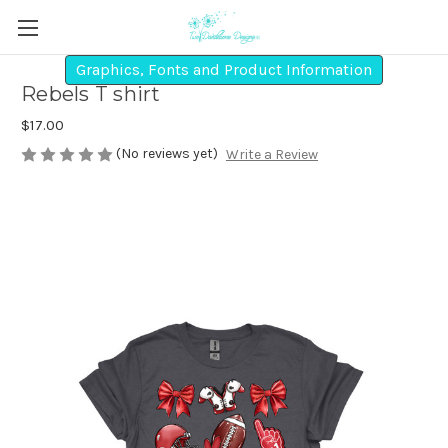
Graphics, Fonts and Product Information
Rebels T shirt
$17.00
(No reviews yet)
Write a Review