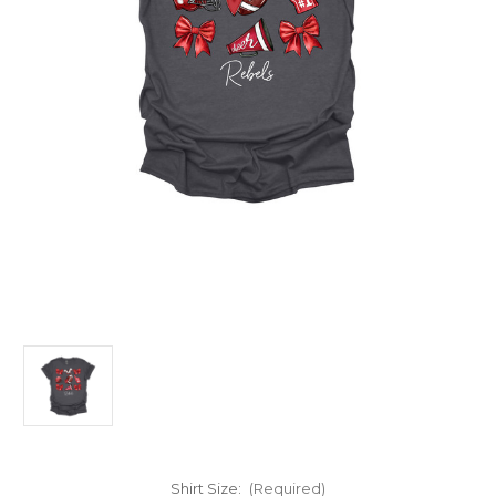
Shirt Size:
(Required)