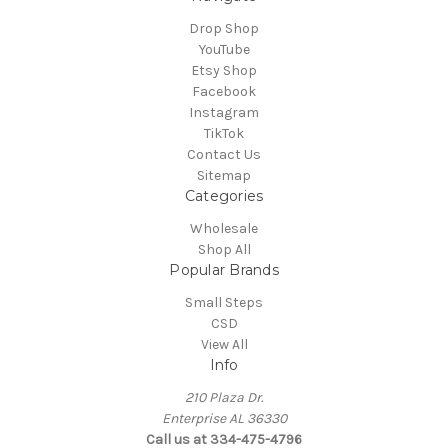
Drop Shop
YouTube
Etsy Shop
Facebook
Instagram
TikTok
Contact Us
Sitemap
Categories
Wholesale
Shop All
Popular Brands
Small Steps
CSD
View All
Info
210 Plaza Dr.
Enterprise AL 36330
Call us at 334-475-4796