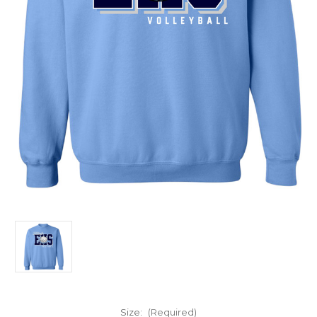
Size:
(Required)