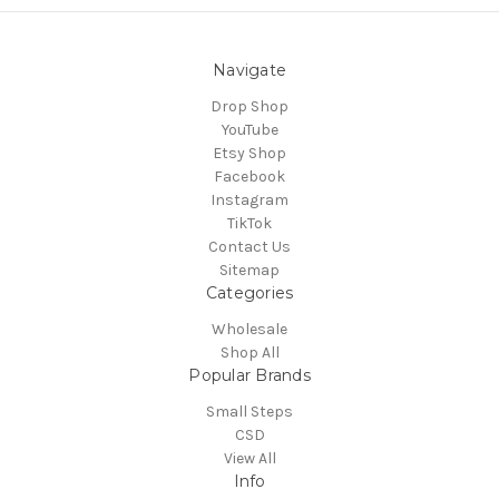
Navigate
Drop Shop
YouTube
Etsy Shop
Facebook
Instagram
TikTok
Contact Us
Sitemap
Categories
Wholesale
Shop All
Popular Brands
Small Steps
CSD
View All
Info