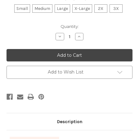
Small
Medium
Large
X-Large
2X
3X
Current
Quantity:
Stock:
Decrease
Increase
Quantity
Quantity
of
of
Wildcats
Wildcats
Volleyball
Volleyball
Sweatshirt
Sweatshirt
Add to Wish List
Description