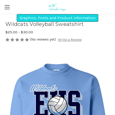
Graphics, Fonts and Product Information
Wildcats Volleyball Sweatshirt
$25.00 - $30.00
(No reviews yet)
Write a Review