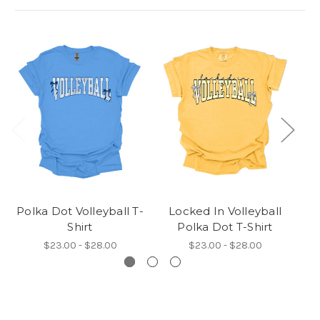
Polka Dot Volleyball T-
Locked In Volleyball
De
Shirt
Polka Dot T-Shirt
$23.00 - $28.00
$23.00 - $28.00