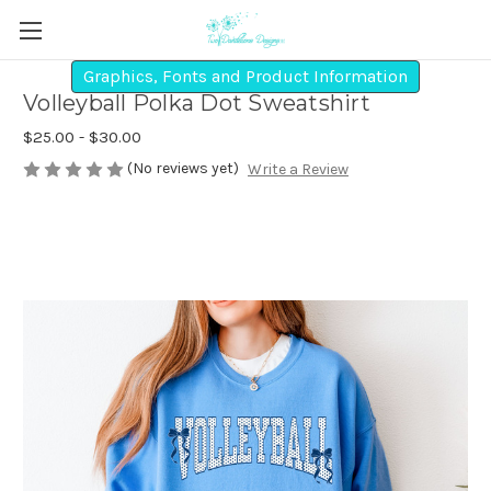
Graphics, Fonts and Product Information
Volleyball Polka Dot Sweatshirt
$25.00 - $30.00
(No reviews yet)
Write a Review