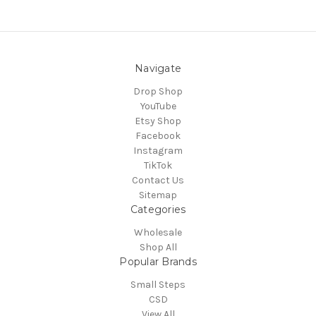
Navigate
Drop Shop
YouTube
Etsy Shop
Facebook
Instagram
TikTok
Contact Us
Sitemap
Categories
Wholesale
Shop All
Popular Brands
Small Steps
CSD
View All