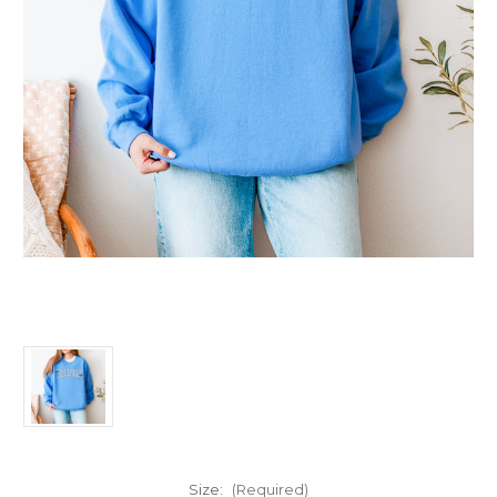
Size:
(Required)