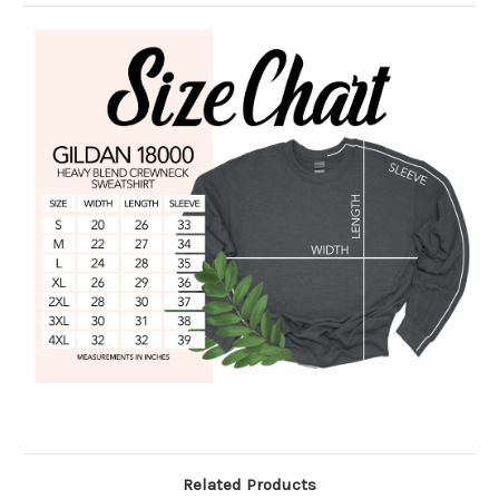
Related Products