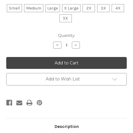
Small
Medium
Large
X Large
2X
3X
4X
5X
Current
Quantity:
Stock:
Decrease
Increase
Quantity
Quantity
of
of
Volleyball
Volleyball
Polka
Polka
Dot
Dot
Sweatshirt
Sweatshirt
Add to Wish List
Description